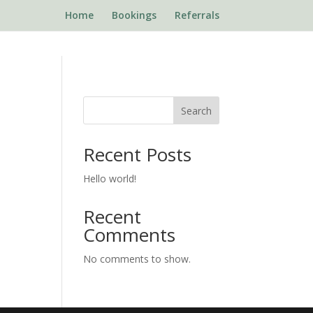
Home
Bookings
Referrals
Search
Recent Posts
Hello world!
Recent
Comments
No comments to show.