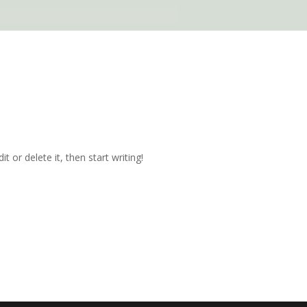
t or delete it, then start writing!