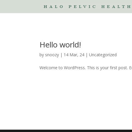
Hello world!
by
snoozy
|
14 Mar, 24
|
Uncategorized
Welcome to WordPress. This is your first post. Edi